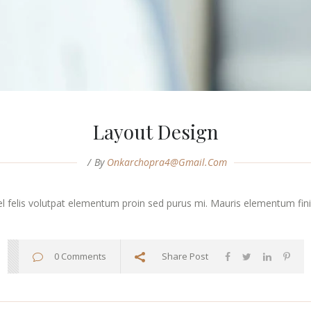
Layout Design
By
Onkarchopra4@gmail.com
vel felis volutpat elementum proin sed purus mi. Mauris elementum finibu
0 Comments
Share Post