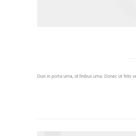
Duis in porta urna, id finibus urna. Donec ut felis 