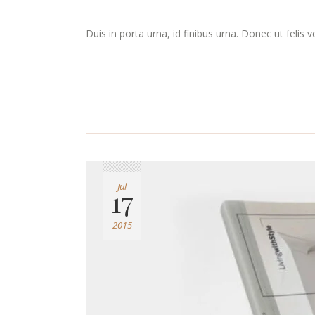
Duis in porta urna, id finibus urna. Donec ut felis 
Jul
17
2015