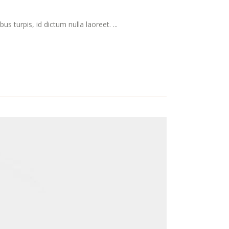
s turpis, id dictum nulla laoreet. ...