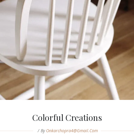
Colorful Creations
By
Onkarchopra4@gmail.com