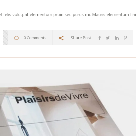
vel felis volutpat elementum proin sed purus mi. Mauris elementum finibu
0 Comments
Share Post