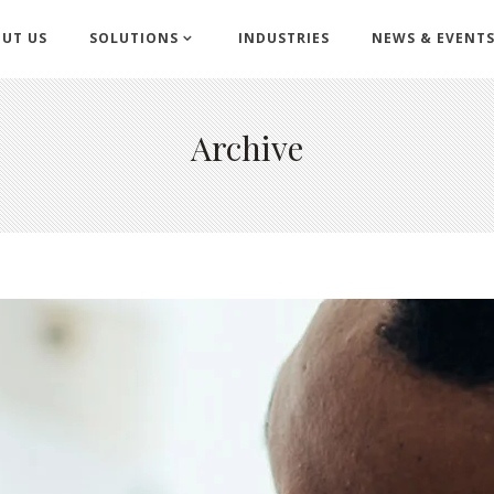
UT US
SOLUTIONS
INDUSTRIES
NEWS & EVENT
Archive