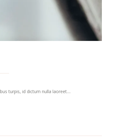
s turpis, id dictum nulla laoreet....