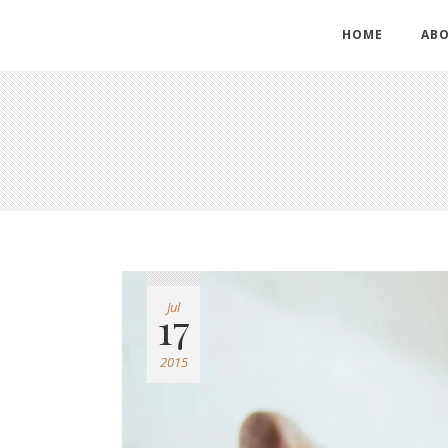
HOME
ABO
Jul
17
2015