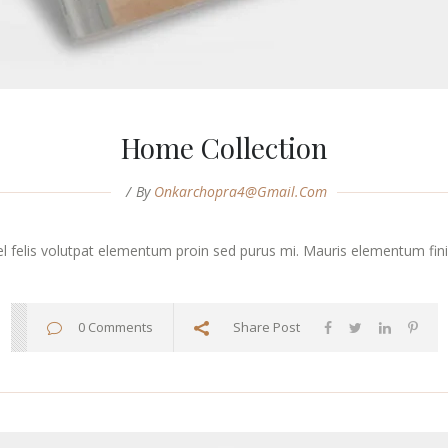
Home Collection
By
Onkarchopra4@gmail.com
vel felis volutpat elementum proin sed purus mi. Mauris elementum finibu
0 Comments
Share Post