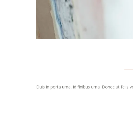
Duis in porta urna, id finibus urna. Donec ut felis 