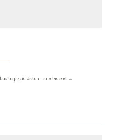
s turpis, id dictum nulla laoreet. ...