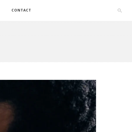
S
CONTACT