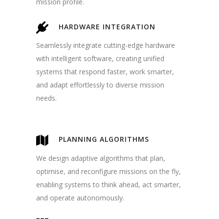
mission profile.
HARDWARE INTEGRATION
Seamlessly integrate cutting-edge hardware
with intelligent software, creating unified
systems that respond faster, work smarter,
and adapt effortlessly to diverse mission
needs.
PLANNING ALGORITHMS
We design adaptive algorithms that plan,
optimise, and reconfigure missions on the fly,
enabling systems to think ahead, act smarter,
and operate autonomously.