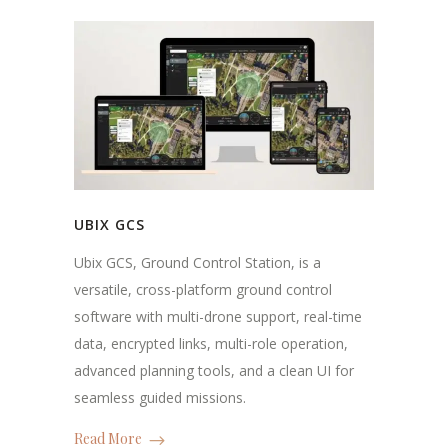
UBIX GCS
Ubix GCS, Ground Control Station, is a
versatile, cross-platform ground control
software with multi-drone support, real-time
data, encrypted links, multi-role operation,
advanced planning tools, and a clean UI for
seamless guided missions.
Read More