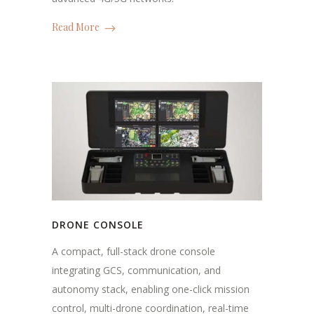
Read More
DRONE CONSOLE
A compact, full-stack drone console
integrating GCS, communication, and
autonomy stack, enabling one-click mission
control, multi-drone coordination, real-time