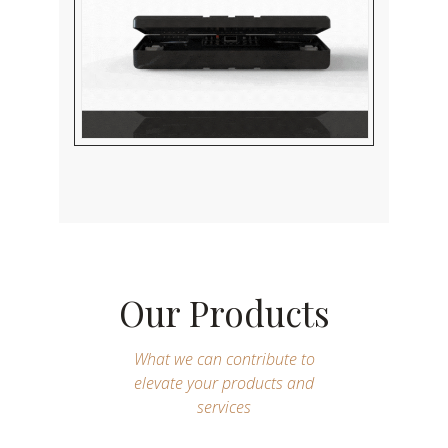
Our Products
What we can contribute to
elevate your products and
services