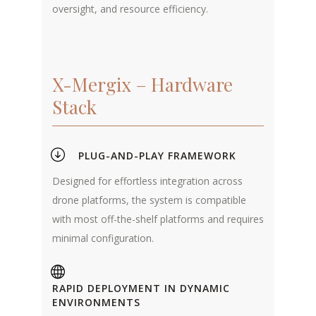
oversight, and resource efficiency.
X-Mergix – Hardware
Stack
PLUG-AND-PLAY FRAMEWORK
Designed for effortless integration across
drone platforms, the system is compatible
with most off-the-shelf platforms and requires
minimal configuration.
RAPID DEPLOYMENT IN DYNAMIC
ENVIRONMENTS