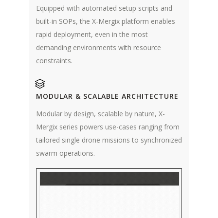
Equipped with automated setup scripts and
built-in SOPs, the X-Mergix platform enables
rapid deployment, even in the most
demanding environments with resource
constraints.
MODULAR & SCALABLE ARCHITECTURE
Modular by design, scalable by nature, X-
Mergix series powers use-cases ranging from
tailored single drone missions to synchronized
swarm operations.