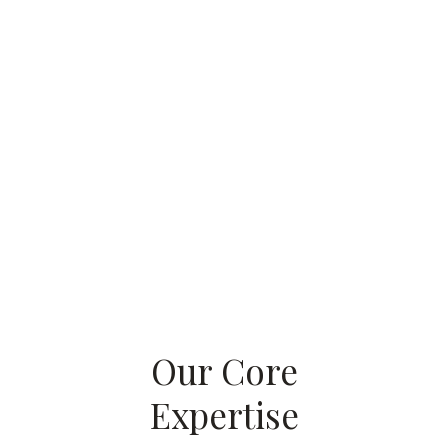
Our Core
Expertise