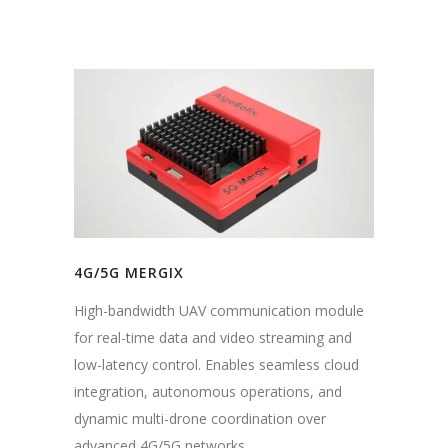
4G/5G MERGIX
High-bandwidth UAV communication module
for real-time data and video streaming and
low-latency control. Enables seamless cloud
integration, autonomous operations, and
dynamic multi-drone coordination over
advanced 4G/5G networks.