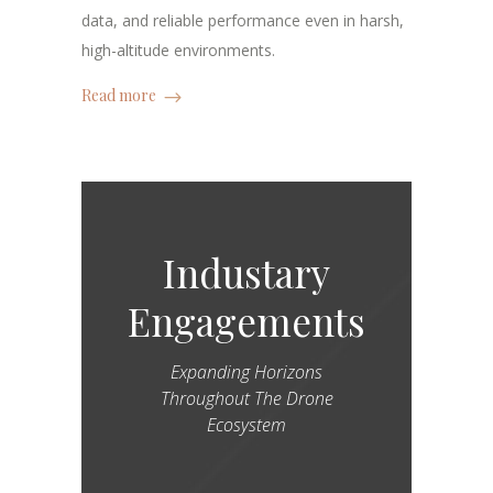
data, and reliable performance even in harsh,
high-altitude environments.
Read more
Industary
Engagements
Expanding Horizons
Throughout The Drone
Ecosystem