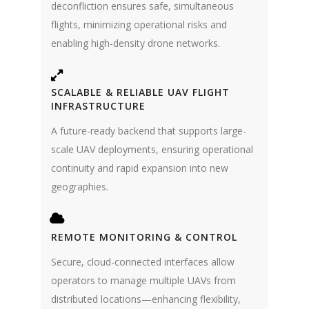
deconfliction ensures safe, simultaneous
flights, minimizing operational risks and
enabling high-density drone networks.
SCALABLE & RELIABLE UAV FLIGHT
INFRASTRUCTURE
A future-ready backend that supports large-
scale UAV deployments, ensuring operational
continuity and rapid expansion into new
geographies.
REMOTE MONITORING & CONTROL
Secure, cloud-connected interfaces allow
operators to manage multiple UAVs from
distributed locations—enhancing flexibility,