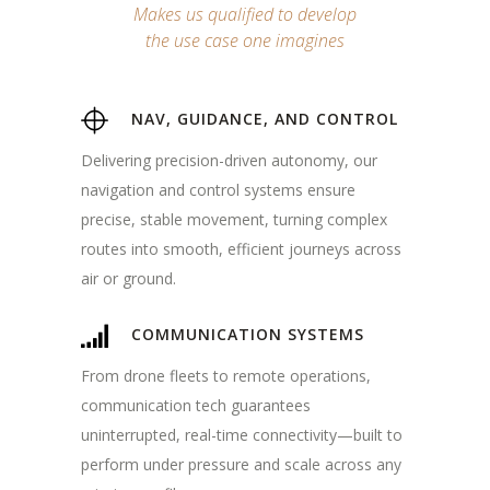
Makes us qualified to develop
the use case one imagines
NAV, GUIDANCE, AND CONTROL
Delivering precision-driven autonomy, our
navigation and control systems ensure
precise, stable movement, turning complex
routes into smooth, efficient journeys across
air or ground.
COMMUNICATION SYSTEMS
From drone fleets to remote operations,
communication tech guarantees
uninterrupted, real-time connectivity—built to
perform under pressure and scale across any