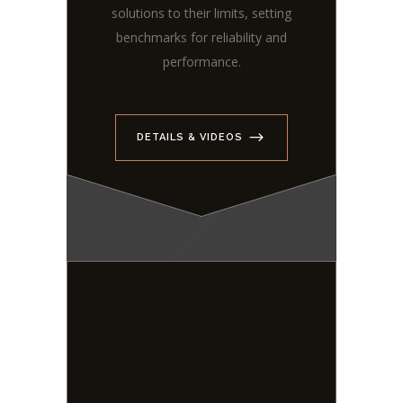
solutions to their limits, setting
benchmarks for reliability and
performance.
DETAILS & VIDEOS