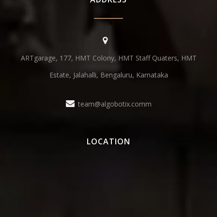
ARTgarage, 177, HMT Colony, HMT Staff Quaters, HMT
Estate, Jalahalli, Bengaluru, Karnataka
team@algobotix.comm
LOCATION