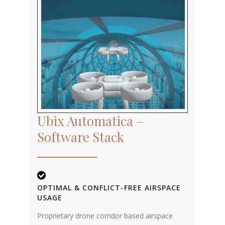
Ubix Automatica –
Software Stack
OPTIMAL & CONFLICT-FREE AIRSPACE
USAGE
Proprietary drone corridor based airspace