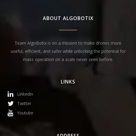
ABOUT ALGOBOTIX
Team AlgoBotix is on a mission to make drones more
useful, efficient, and safer while unlocking the potential for
mass operation on a scale never seen before.
LINKS
Linkedin
Twitter
Youtube
ADDRESS