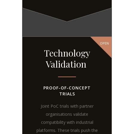
OPEN
Technology
Validation
PROOF-OF-CONCEPT
TRIALS
Joint PoC trials with partner
organisations validate
compatibility with industrial
platforms. These trials push the