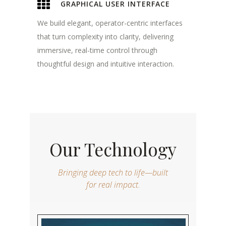
GRAPHICAL USER INTERFACE
We build elegant, operator-centric interfaces
that turn complexity into clarity, delivering
immersive, real-time control through
thoughtful design and intuitive interaction.
Our Technology
Bringing deep tech to life—built
for real impact.