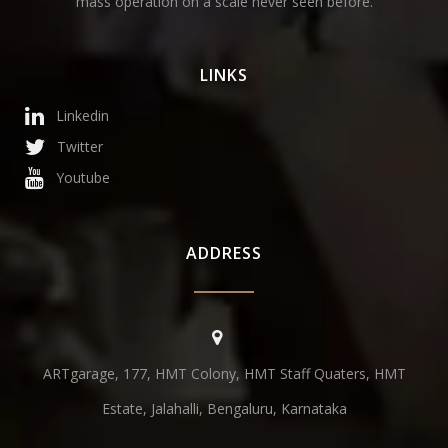
mass operation on a scale never seen before.
LINKS
Linkedin
Twitter
Youtube
ADDRESS
ARTgarage, 177, HMT Colony, HMT Staff Quaters, HMT
Estate, Jalahalli, Bengaluru, Karnataka