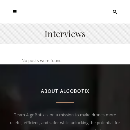
Interviews
No posts were found.
ABOUT ALGOBOTIX
Team AlgoBotix is on a mission to make drones more
useful, efficient, and safer while unlocking the potential for