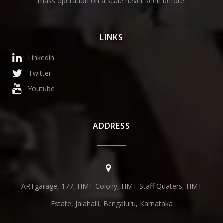
mass operation on a scale never seen before.
LINKS
Linkedin
Twitter
Youtube
ADDRESS
ARTgarage, 177, HMT Colony, HMT Staff Quaters, HMT
Estate, Jalahalli, Bengaluru, Karnataka