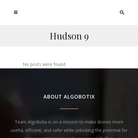
Hudson 9
No posts were found.
ABOUT ALGOBOTIX
Team AlgoBotix is on a mission to make drones more
useful, efficient, and safer while unlocking the potential for