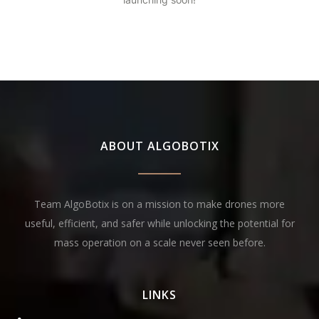
ABOUT ALGOBOTIX
Team AlgoBotix is on a mission to make drones more
useful, efficient, and safer while unlocking the potential for
mass operation on a scale never seen before.
LINKS