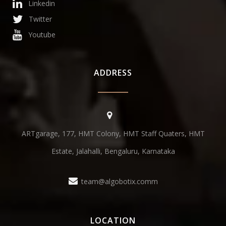
Linkedin
Twitter
Youtube
ADDRESS
ARTgarage, 177, HMT Colony, HMT Staff Quaters, HMT
Estate, Jalahalli, Bengaluru, Karnataka
team@algobotix.comm
LOCATION