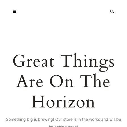
Great Things
Are On The
Horizon
Something big is brewing! Our store is in the works and will be
launching soon!