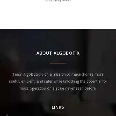
ABOUT ALGOBOTIX
Team AlgoBotix is on a mission to make drones more
useful, efficient, and safer while unlocking the potential for
mass operation on a scale never seen before.
LINKS