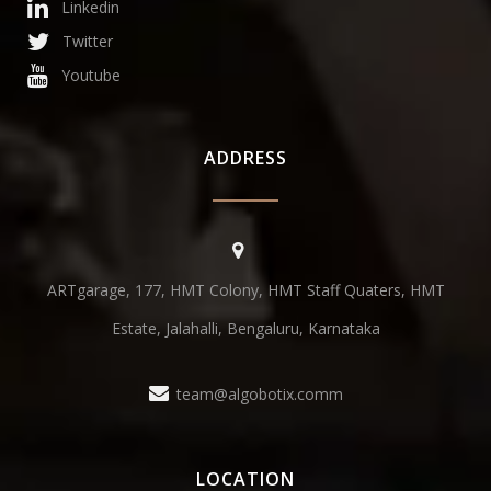
Linkedin
Twitter
Youtube
ADDRESS
ARTgarage, 177, HMT Colony, HMT Staff Quaters, HMT
Estate, Jalahalli, Bengaluru, Karnataka
team@algobotix.comm
LOCATION