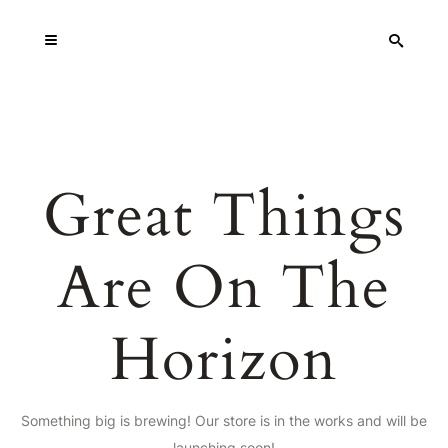
Great Things
Are On The
Horizon
Something big is brewing! Our store is in the works and will be
launching soon!