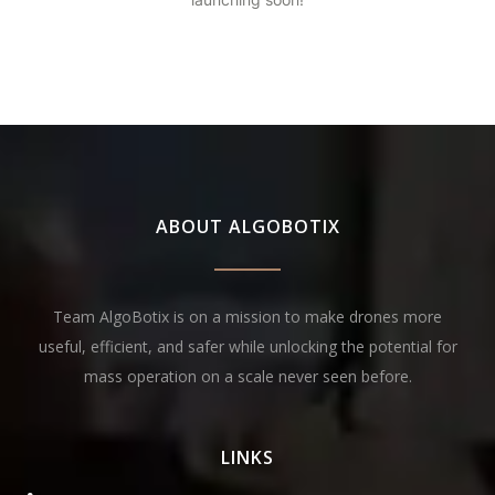
ABOUT ALGOBOTIX
Team AlgoBotix is on a mission to make drones more
useful, efficient, and safer while unlocking the potential for
mass operation on a scale never seen before.
LINKS