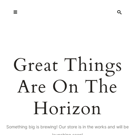
Great Things
Are On The
Horizon
Something big is brewing! Our store is in the works and will be
launching soon!