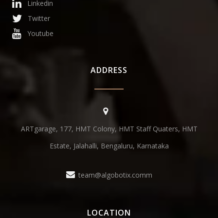
Linkedin
Twitter
Youtube
ADDRESS
ARTgarage, 177, HMT Colony, HMT Staff Quaters, HMT
Estate, Jalahalli, Bengaluru, Karnataka
team@algobotix.comm
LOCATION