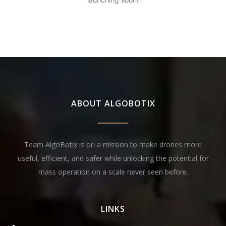
ABOUT ALGOBOTIX
Team AlgoBotix is on a mission to make drones more
useful, efficient, and safer while unlocking the potential for
mass operation on a scale never seen before.
LINKS