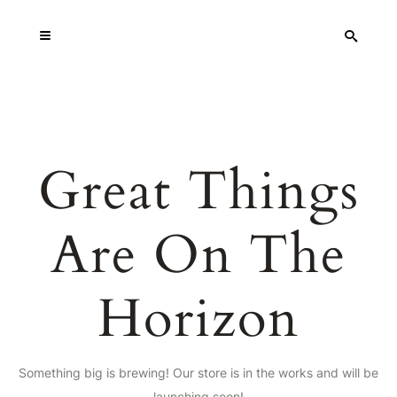
Great Things
Are On The
Horizon
Something big is brewing! Our store is in the works and will be
launching soon!