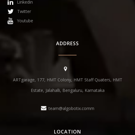
Linkedin
Twitter
Youtube
ADDRESS
ARTgarage, 177, HMT Colony, HMT Staff Quaters, HMT
Estate, Jalahalli, Bengaluru, Karnataka
team@algobotix.comm
LOCATION