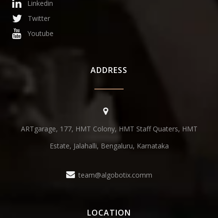
Linkedin
Twitter
Youtube
ADDRESS
ARTgarage, 177, HMT Colony, HMT Staff Quaters, HMT
Estate, Jalahalli, Bengaluru, Karnataka
team@algobotix.comm
LOCATION