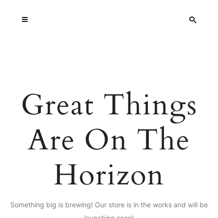
Great Things
Are On The
Horizon
Something big is brewing! Our store is in the works and will be
launching soon!