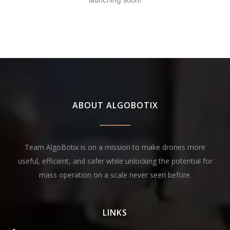
ABOUT ALGOBOTIX
Team AlgoBotix is on a mission to make drones more
useful, efficient, and safer while unlocking the potential for
mass operation on a scale never seen before.
LINKS