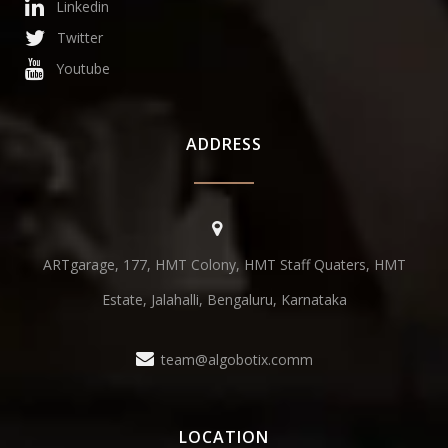
Linkedin
Twitter
Youtube
ADDRESS
ARTgarage, 177, HMT Colony, HMT Staff Quaters, HMT
Estate, Jalahalli, Bengaluru, Karnataka
team@algobotix.comm
LOCATION