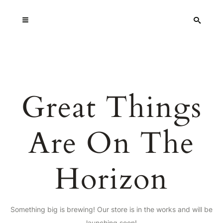
Great Things
Are On The
Horizon
Something big is brewing! Our store is in the works and will be
launching soon!