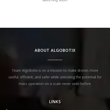
ABOUT ALGOBOTIX
Team AlgoBotix is on a mission to make drones more
useful, efficient, and safer while unlocking the potential for
mass operation on a scale never seen before.
LINKS