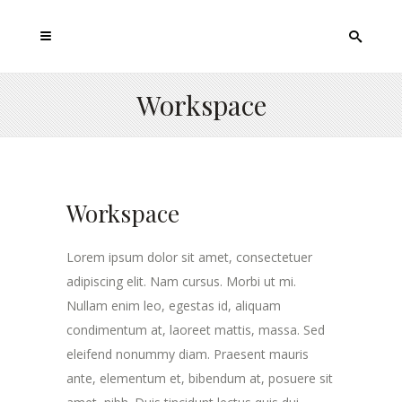
Workspace
Workspace
Lorem ipsum dolor sit amet, consectetuer
adipiscing elit. Nam cursus. Morbi ut mi.
Nullam enim leo, egestas id, aliquam
condimentum at, laoreet mattis, massa. Sed
eleifend nonummy diam. Praesent mauris
ante, elementum et, bibendum at, posuere sit