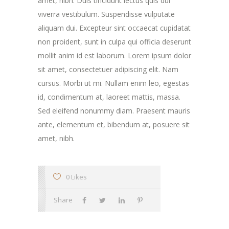
amet, nibh. Duis tincidunt lectus quis dui
viverra vestibulum. Suspendisse vulputate
aliquam dui. Excepteur sint occaecat cupidatat
non proident, sunt in culpa qui officia deserunt
mollit anim id est laborum. Lorem ipsum dolor
sit amet, consectetuer adipiscing elit. Nam
cursus. Morbi ut mi. Nullam enim leo, egestas
id, condimentum at, laoreet mattis, massa.
Sed eleifend nonummy diam. Praesent mauris
ante, elementum et, bibendum at, posuere sit
amet, nibh.
0 Likes
Share