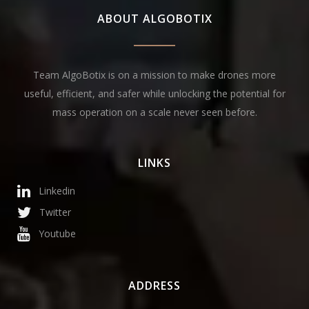
ABOUT ALGOBOTIX
Team AlgoBotix is on a mission to make drones more
useful, efficient, and safer while unlocking the potential for
mass operation on a scale never seen before.
LINKS
Linkedin
Twitter
Youtube
ADDRESS