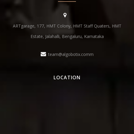
ARTgarage, 177, HMT Colony, HMT Staff Quaters, HMT
Estate, Jalahalli, Bengaluru, Karnataka
team@algobotix.comm
LOCATION