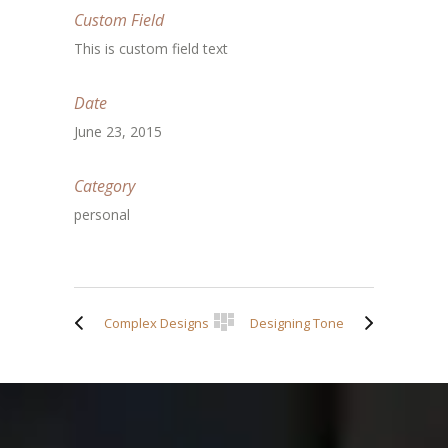
Custom Field
This is custom field text
Date
June 23, 2015
Category
personal
Complex Designs
Designing Tone