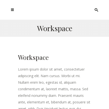
Workspace
Workspace
Lorem ipsum dolor sit amet, consectetuer
adipiscing elit. Nam cursus. Morbi ut mi.
Nullam enim leo, egestas id, aliquam
condimentum at, laoreet mattis, massa. Sed
eleifend nonummy diam. Praesent mauris
ante, elementum et, bibendum at, posuere sit
amet, nibh. Duis tincidunt lectus quis dui