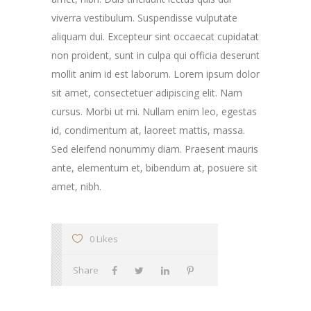
viverra vestibulum. Suspendisse vulputate
aliquam dui. Excepteur sint occaecat cupidatat
non proident, sunt in culpa qui officia deserunt
mollit anim id est laborum. Lorem ipsum dolor
sit amet, consectetuer adipiscing elit. Nam
cursus. Morbi ut mi. Nullam enim leo, egestas
id, condimentum at, laoreet mattis, massa.
Sed eleifend nonummy diam. Praesent mauris
ante, elementum et, bibendum at, posuere sit
amet, nibh.
0 Likes
Share