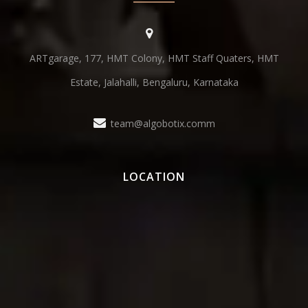
ARTgarage, 177, HMT Colony, HMT Staff Quaters, HMT
Estate, Jalahalli, Bengaluru, Karnataka
team@algobotix.comm
LOCATION