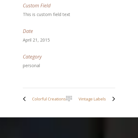
Custom Field
This is custom field text
Date
April 21, 2015
Category
personal
Colorful Creations
Vintage Labels