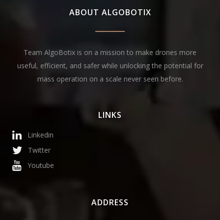
ABOUT ALGOBOTIX
Team AlgoBotix is on a mission to make drones more
useful, efficient, and safer while unlocking the potential for
mass operation on a scale never seen before.
LINKS
Linkedin
Twitter
Youtube
ADDRESS