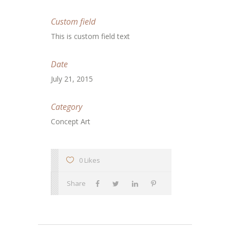
Custom field
This is custom field text
Date
July 21, 2015
Category
Concept Art
0 Likes
Share