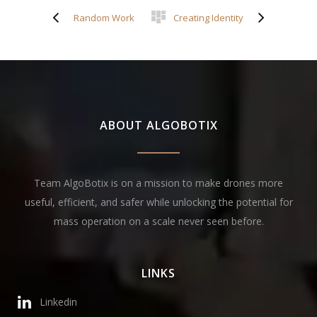
Random Work
Creating Identity
ABOUT ALGOBOTIX
Team AlgoBotix is on a mission to make drones more
useful, efficient, and safer while unlocking the potential for
mass operation on a scale never seen before.
LINKS
Linkedin