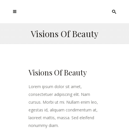
Visions Of Beauty
Visions Of Beauty
Lorem ipsum dolor sit amet,
consectetuer adipiscing elit. Nam
cursus. Morbi ut mi. Nullam enim leo,
egestas id, aliquam condimentum at,
laoreet mattis, massa. Sed eleifend
nonummy diam.