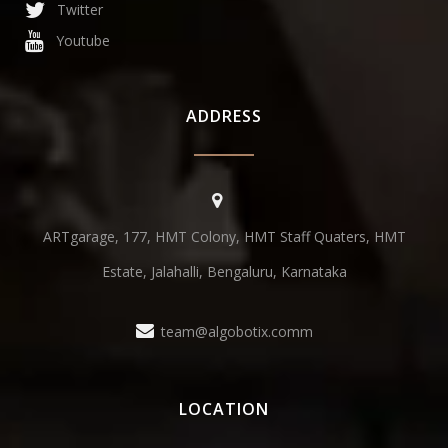
Twitter
Youtube
ADDRESS
ARTgarage, 177, HMT Colony, HMT Staff Quaters, HMT
Estate, Jalahalli, Bengaluru, Karnataka
team@algobotix.comm
LOCATION