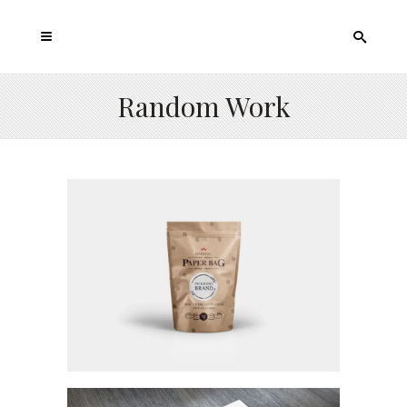
Random Work