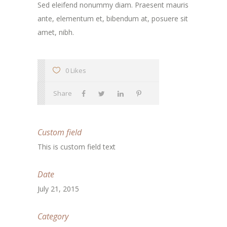
Sed eleifend nonummy diam. Praesent mauris
ante, elementum et, bibendum at, posuere sit
amet, nibh.
0 Likes
Share
Custom field
This is custom field text
Date
July 21, 2015
Category