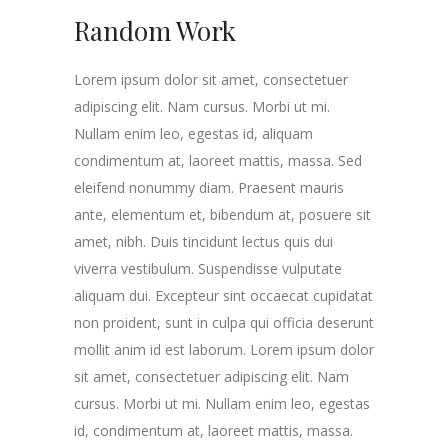
Random Work
Lorem ipsum dolor sit amet, consectetuer
adipiscing elit. Nam cursus. Morbi ut mi.
Nullam enim leo, egestas id, aliquam
condimentum at, laoreet mattis, massa. Sed
eleifend nonummy diam. Praesent mauris
ante, elementum et, bibendum at, posuere sit
amet, nibh. Duis tincidunt lectus quis dui
viverra vestibulum. Suspendisse vulputate
aliquam dui. Excepteur sint occaecat cupidatat
non proident, sunt in culpa qui officia deserunt
mollit anim id est laborum. Lorem ipsum dolor
sit amet, consectetuer adipiscing elit. Nam
cursus. Morbi ut mi. Nullam enim leo, egestas
id, condimentum at, laoreet mattis, massa.