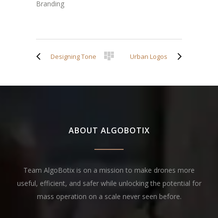
Branding
Designing Tone
Urban Logos
ABOUT ALGOBOTIX
Team AlgoBotix is on a mission to make drones more
useful, efficient, and safer while unlocking the potential for
mass operation on a scale never seen before.