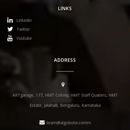
LINKS
Linkedin
Twitter
Youtube
ADDRESS
ARTgarage, 177, HMT Colony, HMT Staff Quaters, HMT
Estate, Jalahalli, Bengaluru, Karnataka
team@algobotix.comm