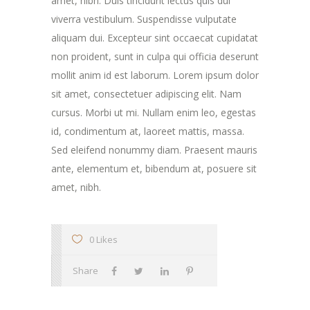
amet, nibh. Duis tincidunt lectus quis dui
viverra vestibulum. Suspendisse vulputate
aliquam dui. Excepteur sint occaecat cupidatat
non proident, sunt in culpa qui officia deserunt
mollit anim id est laborum. Lorem ipsum dolor
sit amet, consectetuer adipiscing elit. Nam
cursus. Morbi ut mi. Nullam enim leo, egestas
id, condimentum at, laoreet mattis, massa.
Sed eleifend nonummy diam. Praesent mauris
ante, elementum et, bibendum at, posuere sit
amet, nibh.
0 Likes
Share