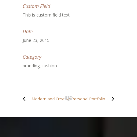
Custom Field
This is custom field text
Date
June 23, 2015
Category
branding, fashion
Modern and Creative
Personal Portfolio