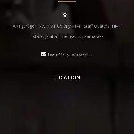
ARTgarage, 177, HMT Colony, HMT Staff Quaters, HMT
Estate, Jalahalli, Bengaluru, Karnataka
team@algobotix.comm
LOCATION