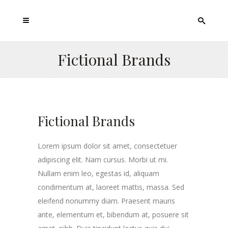
Fictional Brands
Fictional Brands
Lorem ipsum dolor sit amet, consectetuer
adipiscing elit. Nam cursus. Morbi ut mi.
Nullam enim leo, egestas id, aliquam
condimentum at, laoreet mattis, massa. Sed
eleifend nonummy diam. Praesent mauris
ante, elementum et, bibendum at, posuere sit