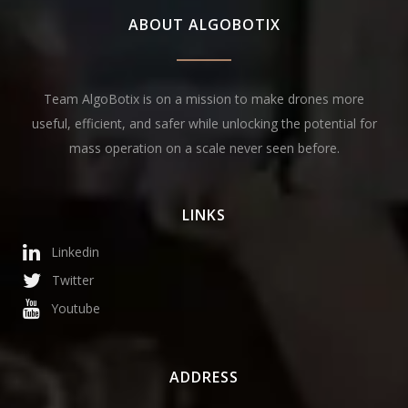
ABOUT ALGOBOTIX
Team AlgoBotix is on a mission to make drones more
useful, efficient, and safer while unlocking the potential for
mass operation on a scale never seen before.
LINKS
Linkedin
Twitter
Youtube
ADDRESS