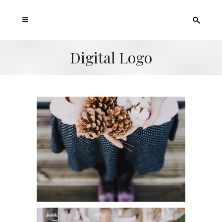
Digital Logo