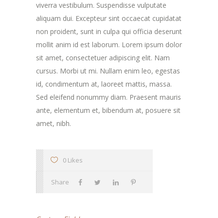
viverra vestibulum. Suspendisse vulputate
aliquam dui. Excepteur sint occaecat cupidatat
non proident, sunt in culpa qui officia deserunt
mollit anim id est laborum. Lorem ipsum dolor
sit amet, consectetuer adipiscing elit. Nam
cursus. Morbi ut mi. Nullam enim leo, egestas
id, condimentum at, laoreet mattis, massa.
Sed eleifend nonummy diam. Praesent mauris
ante, elementum et, bibendum at, posuere sit
amet, nibh.
0 Likes
Share