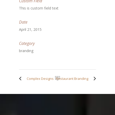
Custom Field
This is custom field text
Date
April 21, 2015
Category
branding
Complex Designs
Restaurant Branding