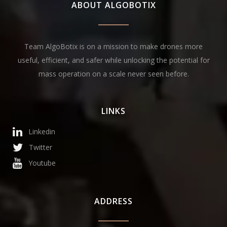
ABOUT ALGOBOTIX
Team AlgoBotix is on a mission to make drones more
useful, efficient, and safer while unlocking the potential for
mass operation on a scale never seen before.
LINKS
Linkedin
Twitter
Youtube
ADDRESS