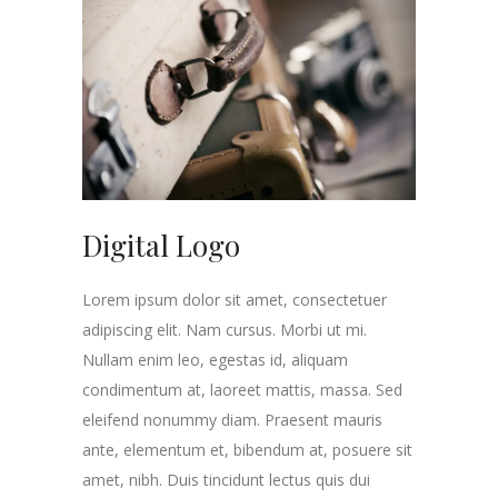
Digital Logo
Lorem ipsum dolor sit amet, consectetuer
adipiscing elit. Nam cursus. Morbi ut mi.
Nullam enim leo, egestas id, aliquam
condimentum at, laoreet mattis, massa. Sed
eleifend nonummy diam. Praesent mauris
ante, elementum et, bibendum at, posuere sit
amet, nibh. Duis tincidunt lectus quis dui