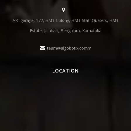
ARTgarage, 177, HMT Colony, HMT Staff Quaters, HMT
Estate, Jalahalli, Bengaluru, Karnataka
team@algobotix.comm
LOCATION