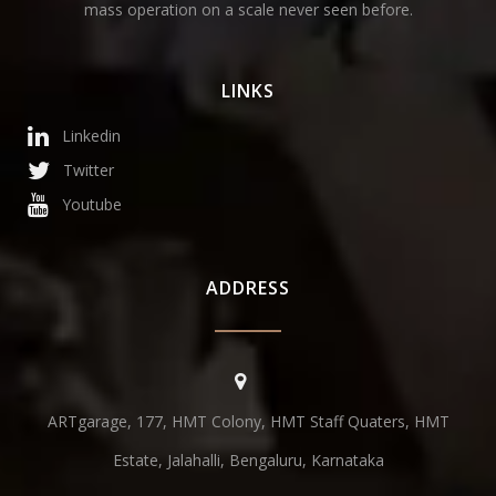
mass operation on a scale never seen before.
LINKS
Linkedin
Twitter
Youtube
ADDRESS
ARTgarage, 177, HMT Colony, HMT Staff Quaters, HMT
Estate, Jalahalli, Bengaluru, Karnataka