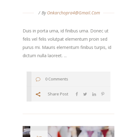
By
Onkarchopra4@gmail.com
Duis in porta urna, id finibus urna. Donec ut
felis vel felis volutpat elementum proin sed
purus mi. Mauris elementum finibus turpis, id
dictum nulla laoreet. ...
0 Comments
Share Post