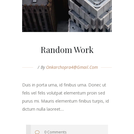
Random Work
By
Onkarchopra4@gmail.com
Duis in porta urna, id finibus urna. Donec ut
felis vel felis volutpat elementum proin sed
purus mi. Mauris elementum finibus turpis, id
dictum nulla laoreet....
0 Comments