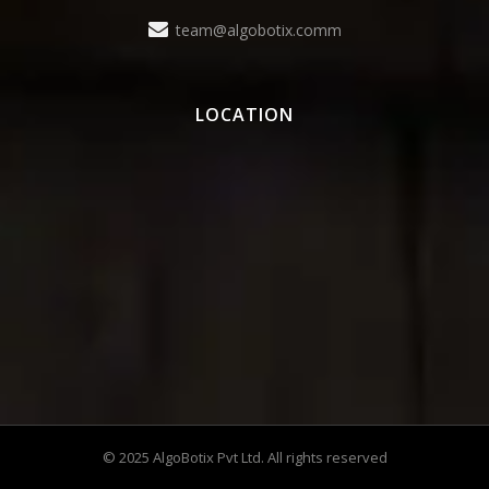
team@algobotix.comm
LOCATION
© 2025 AlgoBotix Pvt Ltd. All rights reserved