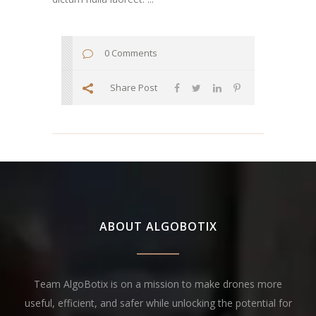
0 Comments
Share Post
ABOUT ALGOBOTIX
Team AlgoBotix is on a mission to make drones more
useful, efficient, and safer while unlocking the potential for