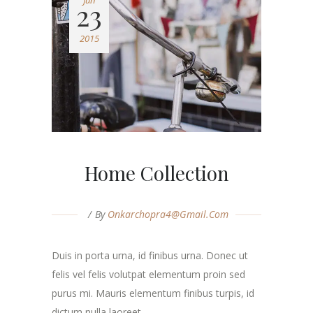
Jun
23
2015
Home Collection
By
Onkarchopra4@gmail.com
Duis in porta urna, id finibus urna. Donec ut
felis vel felis volutpat elementum proin sed
purus mi. Mauris elementum finibus turpis, id
dictum nulla laoreet. ...