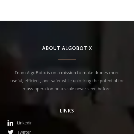
ABOUT ALGOBOTIX
Team AlgoBotix is on a mission to make drones more
useful, efficient, and safer while unlocking the potential for
mass operation on a scale never seen before.
LINKS
Linkedin
Twitter