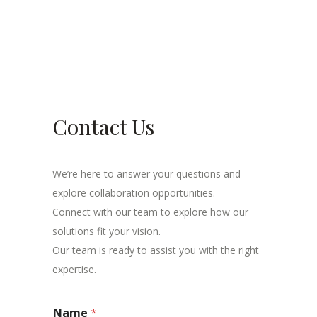
Contact Us
We’re here to answer your questions and
explore collaboration opportunities.
Connect with our team to explore how our
solutions fit your vision.
Our team is ready to assist you with the right
expertise.
Name
*