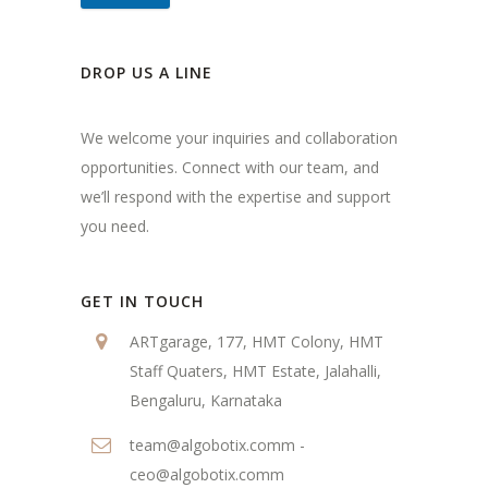
DROP US A LINE
We welcome your inquiries and collaboration
opportunities. Connect with our team, and
we’ll respond with the expertise and support
you need.
GET IN TOUCH
ARTgarage, 177, HMT Colony, HMT
Staff Quaters, HMT Estate, Jalahalli,
Bengaluru, Karnataka
team@algobotix.comm -
ceo@algobotix.comm