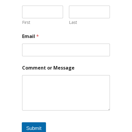
First
Last
Email
*
Comment or Message
Submit