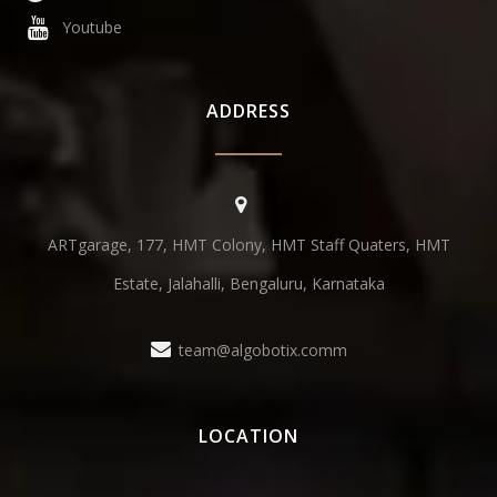
Youtube
ADDRESS
ARTgarage, 177, HMT Colony, HMT Staff Quaters, HMT
Estate, Jalahalli, Bengaluru, Karnataka
team@algobotix.comm
LOCATION